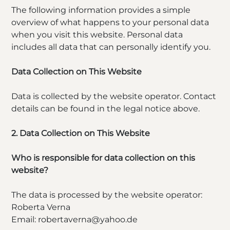
The following information provides a simple
overview of what happens to your personal data
when you visit this website. Personal data
includes all data that can personally identify you.
Data Collection on This Website
Data is collected by the website operator. Contact
details can be found in the legal notice above.
2. Data Collection on This Website
Who is responsible for data collection on this
website?
The data is processed by the website operator:
Roberta Verna
Email: robertaverna@yahoo.de