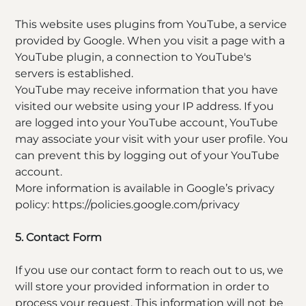
This website uses plugins from YouTube, a service
provided by Google. When you visit a page with a
YouTube plugin, a connection to YouTube's
servers is established.
YouTube may receive information that you have
visited our website using your IP address. If you
are logged into your YouTube account, YouTube
may associate your visit with your user profile. You
can prevent this by logging out of your YouTube
account.
More information is available in Google’s privacy
policy: https://policies.google.com/privacy
5. Contact Form
If you use our contact form to reach out to us, we
will store your provided information in order to
process your request. This information will not be