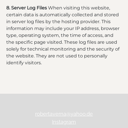
8. Server Log Files
When visiting this website,
certain data is automatically collected and stored
in server log files by the hosting provider. This
information may include your IP address, browser
type, operating system, the time of access, and
the specific page visited. These log files are used
solely for technical monitoring and the security of
the website. They are not used to personally
identify visitors.
robertaverna@yahoo.de
Instagram