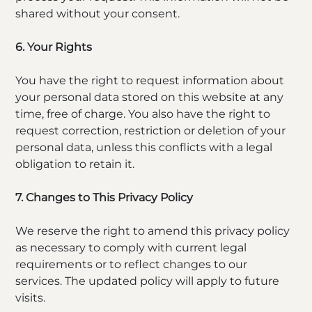
shared without your consent.
6. Your Rights
You have the right to request information about
your personal data stored on this website at any
time, free of charge. You also have the right to
request correction, restriction or deletion of your
personal data, unless this conflicts with a legal
obligation to retain it.
7. Changes to This Privacy Policy
We reserve the right to amend this privacy policy
as necessary to comply with current legal
requirements or to reflect changes to our
services. The updated policy will apply to future
visits.