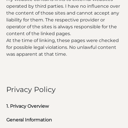
operated by third parties. I have no influence over
the content of those sites and cannot accept any
liability for them. The respective provider or
operator of the sites is always responsible for the
content of the linked pages.
At the time of linking, these pages were checked
for possible legal violations. No unlawful content
was apparent at that time.
Privacy Policy
1. Privacy Overview
General Information