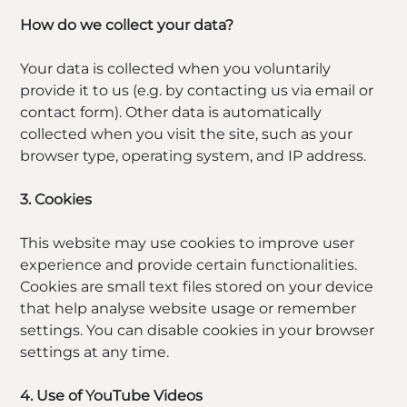
How do we collect your data?
Your data is collected when you voluntarily
provide it to us (e.g. by contacting us via email or
contact form). Other data is automatically
collected when you visit the site, such as your
browser type, operating system, and IP address.
3. Cookies
This website may use cookies to improve user
experience and provide certain functionalities.
Cookies are small text files stored on your device
that help analyse website usage or remember
settings. You can disable cookies in your browser
settings at any time.
4. Use of YouTube Videos