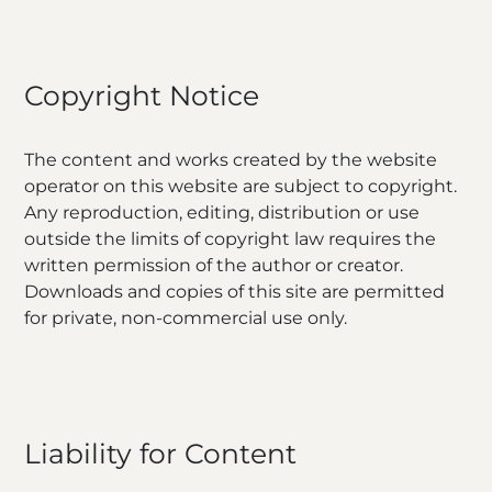
Copyright Notice
The content and works created by the website
operator on this website are subject to copyright.
Any reproduction, editing, distribution or use
outside the limits of copyright law requires the
written permission of the author or creator.
Downloads and copies of this site are permitted
for private, non-commercial use only.
Liability for Content