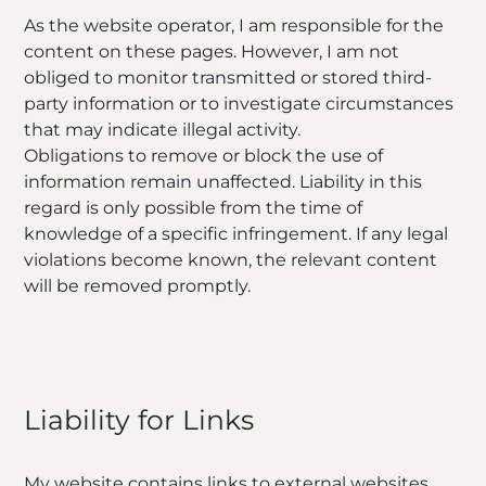
As the website operator, I am responsible for the
content on these pages. However, I am not
obliged to monitor transmitted or stored third-
party information or to investigate circumstances
that may indicate illegal activity.
Obligations to remove or block the use of
information remain unaffected. Liability in this
regard is only possible from the time of
knowledge of a specific infringement. If any legal
violations become known, the relevant content
will be removed promptly.
Liability for Links
My website contains links to external websites