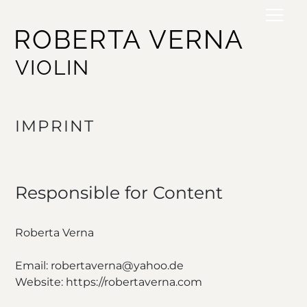
ROBERTA VERNA
VIOLIN
IMPRINT
Responsible for Content
Roberta Verna
Email: robertaverna@yahoo.de
Website: https://robertaverna.com