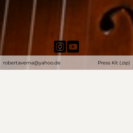
robertaverna@yahoo.de
Press Kit (.zip)
BIOGRAPHY