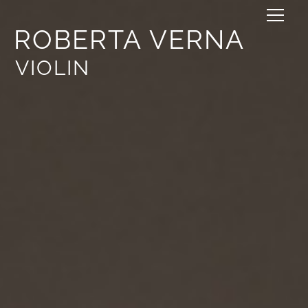
ROBERTA VERNA
VIOLIN