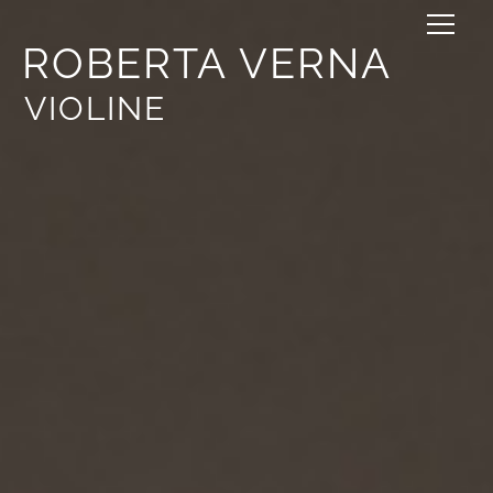
ROBERTA VERNA
VIOLINE