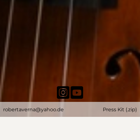
robertaverna@yahoo.de
Press Kit (.zip)