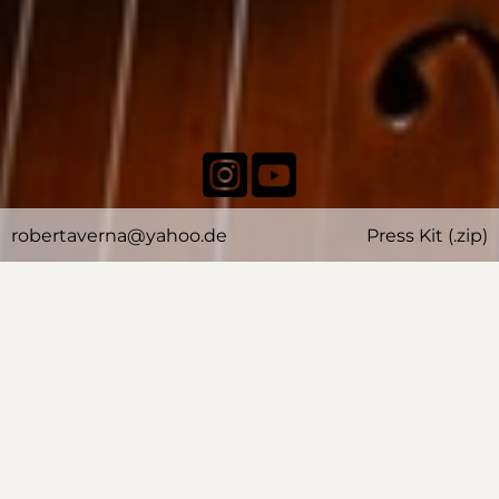
robertaverna@yahoo.de
Press Kit (.zip)
BIOGRAPHY