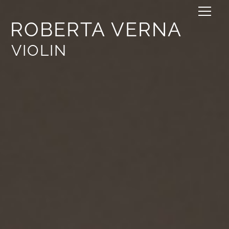
ROBERTA VERNA
VIOLIN